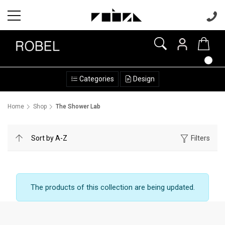
Categories
Design
Home
Shop
The Shower Lab
Filters
The products of this collection are being updated.