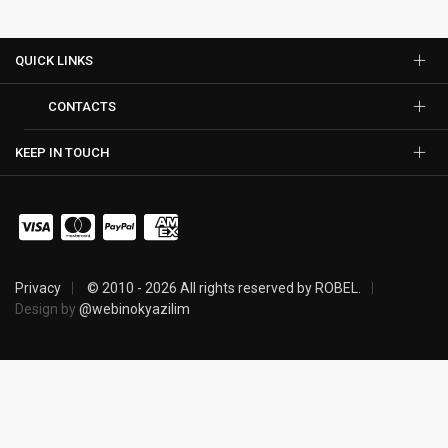
QUICK LINKS
CONTACTS
KEEP IN TOUCH
Privacy
© 2010 - 2026 All rights reserved by ROBEL.
Design by
@webinokyazilim