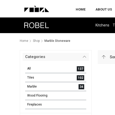
HOME
ABOUT US
Kitchens
T
Home
Shop
Marble Stoneware
Categories
All
137
Tiles
102
Marble
34
Wood Flooring
Fireplaces