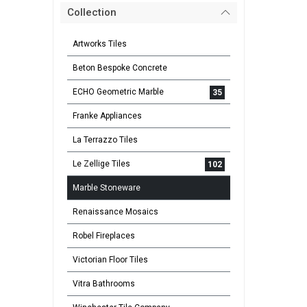
Collection
Artworks Tiles
Beton Bespoke Concrete
ECHO Geometric Marble
35
Franke Appliances
La Terrazzo Tiles
Le Zellige Tiles
102
Marble Stoneware
Renaissance Mosaics
Robel Fireplaces
Victorian Floor Tiles
Vitra Bathrooms