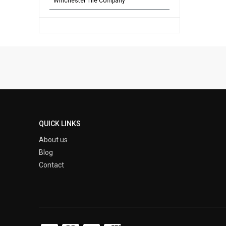
Winchester Tile Company
QUICK LINKS
About us
Blog
Contact