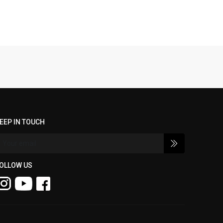
EEP IN TOUCH
OLLOW US