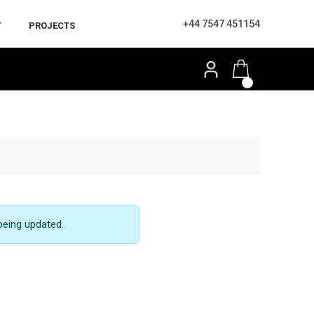
+44 7547 451154
T
PROJECTS
being updated.