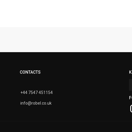
CONTACTS
K
+44 7547 451154
F
info@robel.co.uk