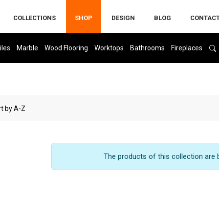
COLLECTIONS
SHOP
DESIGN
BLOG
CONTAC
iles
Marble
Wood Flooring
Worktops
Bathrooms
Fireplaces
The products of this collection are 