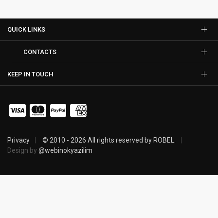
QUICK LINKS
CONTACTS
KEEP IN TOUCH
Privacy
© 2010 - 2026 All rights reserved by ROBEL.
Design by
@webinokyazilim