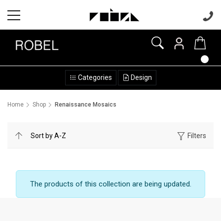
Categories
Design
Home
Shop
Renaissance Mosaics
Filters
The products of this collection are being updated.