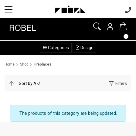
Categories
Design
Home
Shop
Fireplaces
Filters
The products of this category are being updated.