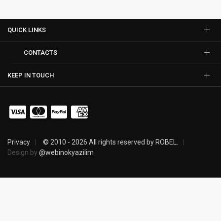
QUICK LINKS
CONTACTS
KEEP IN TOUCH
Privacy
© 2010 - 2026 All rights reserved by ROBEL.
Design by
@webinokyazilim