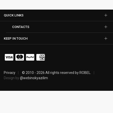
QUICK LINKS
CONTACTS
KEEP IN TOUCH
Privacy
© 2010 - 2026 All rights reserved by ROBEL.
Design by
@webinokyazilim