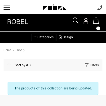
Categories
Design
Home
Shop
Filters
The products of this collection are being updated.