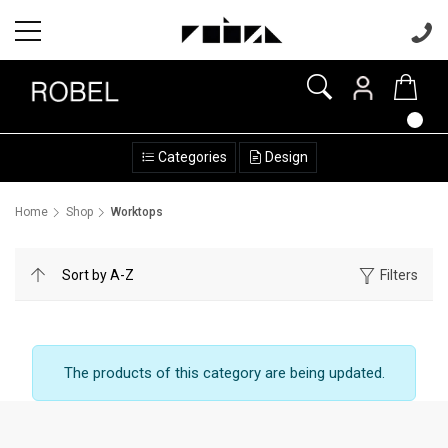
Categories
Design
Home
Shop
Worktops
Filters
The products of this category are being updated.