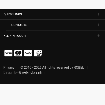
QUICK LINKS
CONTACTS
KEEP IN TOUCH
Privacy
© 2010 - 2026 All rights reserved by ROBEL.
Design by
@webinokyazilim